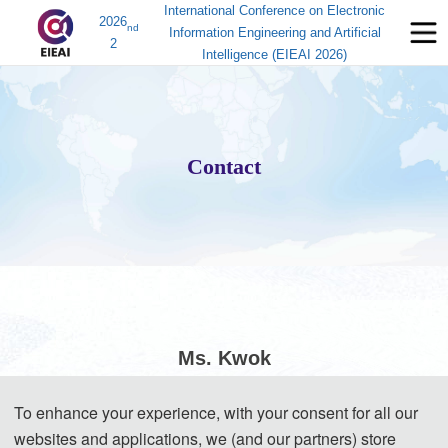
International Conference on Electronic
2026
nd
Information Engineering and Artificial
2
Intelligence (EIEAI 2026)
Contact
Ms. Kwok
To enhance your experience, with your consent for all our
(Conference Secretary)
websites and applications, we (and our partners) store