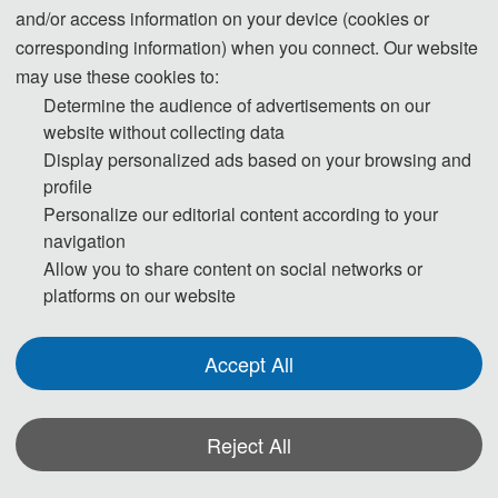
and/or access information on your device (cookies or
corresponding information) when you connect. Our website
may use these cookies to:
Determine the audience of advertisements on our
Tel: +86-18124944750 (WeChat)
website without collecting data
QQ: 2152116918
Display personalized ads based on your browsing and
E-Mail:
ic_eieai@163.com
profile
Personalize our editorial content according to your
navigation
Allow you to share content on social networks or
platforms on our website
Accept All
Reject All
The Secretary office of EIEAI 2026 will collect contributions and
finish daily organizing work.